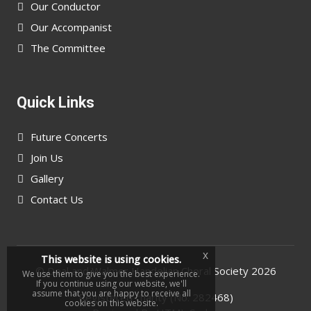
Our Conductor
Our Accompanist
The Committee
Quick Links
Future Concerts
Join Us
Gallery
Contact Us
x
This website is using cookies.
©
Deal and Walmer Handelian Choral Society
2026
We use them to give you the best experience.
If you continue using our website, we'll
assume that you are happy to receive all
Registered charity (No. 282468)
cookies on this website.