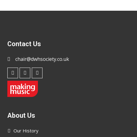
Contact Us
chair@dwhsociety.co.uk
About Us
Our History