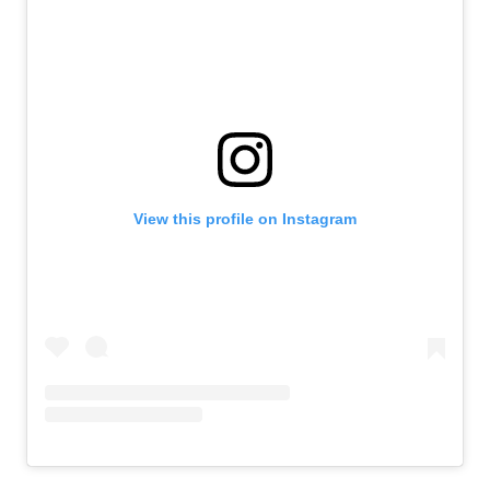
View this profile on Instagram