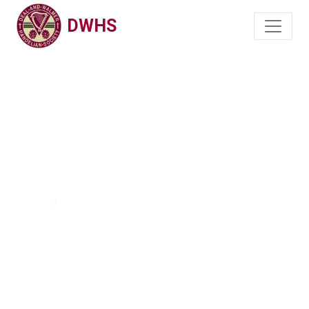
DWHS
DWHCS on Social
Media
Home
DWHCS on Social Media - Instagram