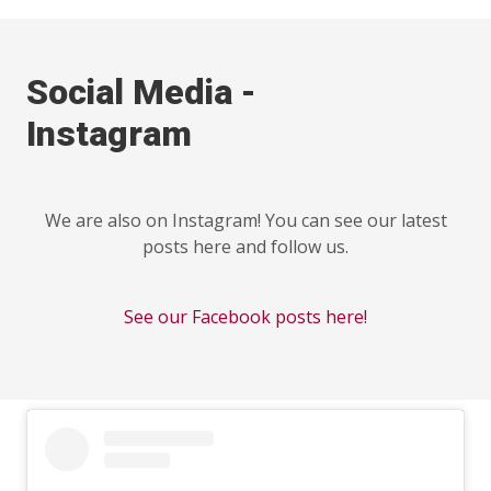
Social Media -
Instagram
We are also on Instagram! You can see our latest
posts here and follow us.
See our Facebook posts here!