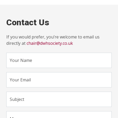
Contact Us
If you would prefer, you’re welcome to email us
directly at
chair@dwhsociety.co.uk
Your Name
Your Email
Subject