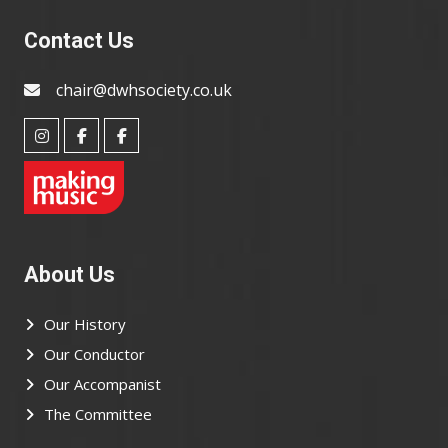
Contact Us
chair@dwhsociety.co.uk
About Us
Our History
Our Conductor
Our Accompanist
The Committee