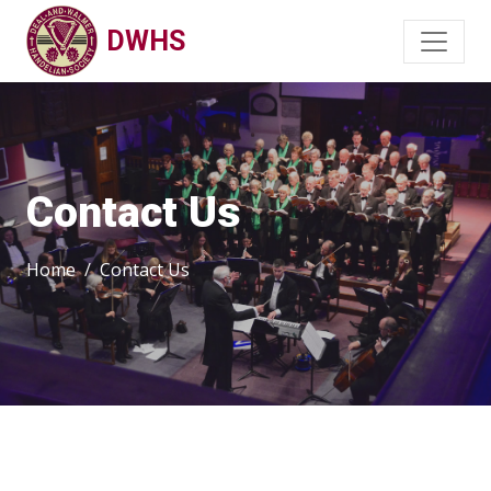
DWHS
Contact Us
Home
Contact Us