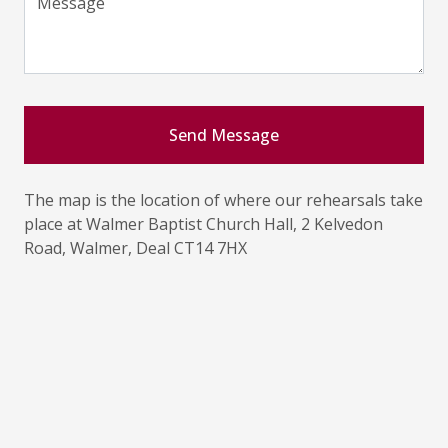
Message
Send Message
The map is the location of where our rehearsals take
place at Walmer Baptist Church Hall, 2 Kelvedon
Road, Walmer, Deal CT14 7HX