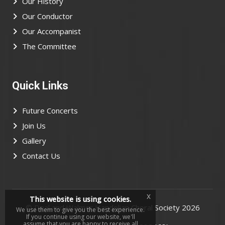
Our History
Our Conductor
Our Accompanist
The Committee
Quick Links
Future Concerts
Join Us
Gallery
Contact Us
x
This website is using cookies.
©
Deal and Walmer Handelian Choral Society
2026
We use them to give you the best experience.
If you continue using our website, we'll
assume that you are happy to receive all