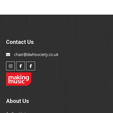
Contact Us
chair@dwhsociety.co.uk
About Us