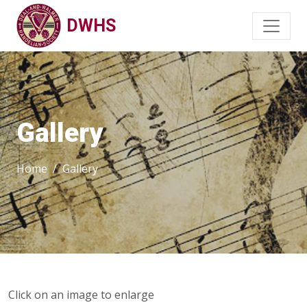
DWHS
Gallery
Home
Gallery
Click on an image to enlarge