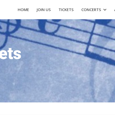
HOME
JOIN US
TICKETS
CONCERTS
ets