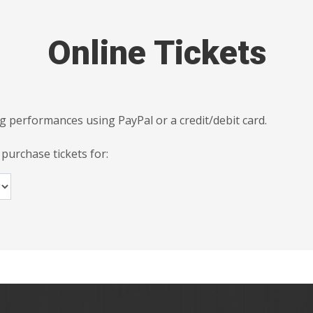
Online Tickets
g performances using PayPal or a credit/debit card.
 purchase tickets for: