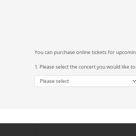
You can purchase online tickets for upcomin
1. Please select the concert you would like to