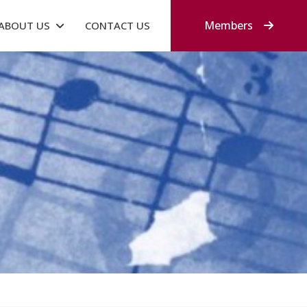
Members
ABOUT US
CONTACT US