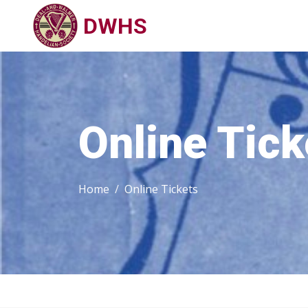
DWHS
Online Tick
Home
Online Tickets