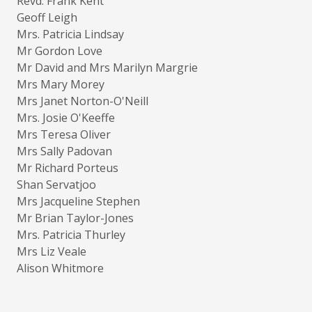
Revd. Frank Kent
Geoff Leigh
Mrs. Patricia Lindsay
Mr Gordon Love
Mr David and Mrs Marilyn Margrie
Mrs Mary Morey
Mrs Janet Norton-O'Neill
Mrs. Josie O'Keeffe
Mrs Teresa Oliver
Mrs Sally Padovan
Mr Richard Porteus
Shan Servatjoo
Mrs Jacqueline Stephen
Mr Brian Taylor-Jones
Mrs. Patricia Thurley
Mrs Liz Veale
Alison Whitmore