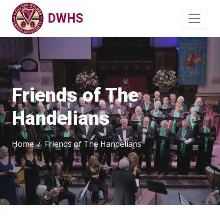
DWHS
Friends of The
Handelians
Home
Friends of The Handelians