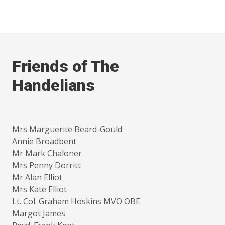
Friends of The
Handelians
Mrs Marguerite Beard-Gould
Annie Broadbent
Mr Mark Chaloner
Mrs Penny Dorritt
Mr Alan Elliot
Mrs Kate Elliot
Lt. Col. Graham Hoskins MVO OBE
Margot James