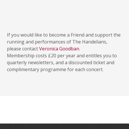
If you would like to become a Friend and support the
running and performances of The Handelians,
please contact
Veronica Goodban
.
Membership costs £20 per year and entitles you to
quarterly newsletters, and a discounted ticket and
complimentary programme for each concert.