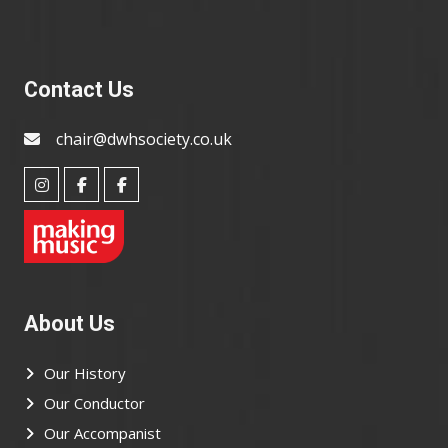
Contact Us
chair@dwhsociety.co.uk
About Us
Our History
Our Conductor
Our Accompanist